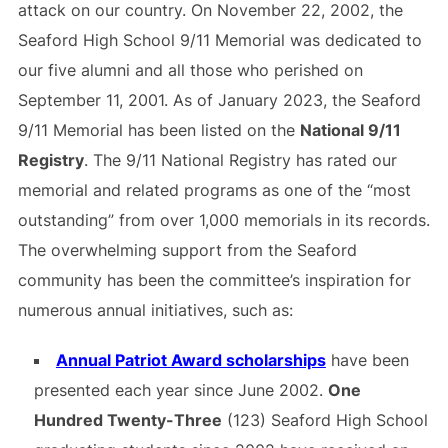
attack on our country. On November 22, 2002, the
Seaford High School 9/11 Memorial was dedicated to
our five alumni and all those who perished on
September 11, 2001. As of January 2023, the Seaford
9/11 Memorial has been listed on the
National 9/11
Registry
. The 9/11 National Registry has rated our
memorial and related programs as one of the “most
outstanding” from over 1,000 memorials in its records.
The overwhelming support from the Seaford
community has been the committee’s inspiration for
numerous annual initiatives, such as:
Annual Patriot Award scholarships
have been
presented each year since June 2002.
One
Hundred Twenty-Three
(123) Seaford High School