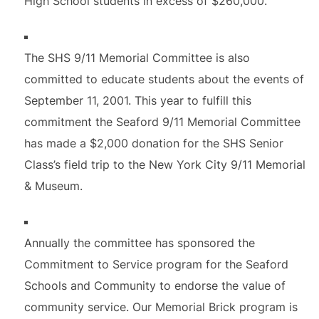
High School students in excess of $260,000.
The SHS 9/11 Memorial Committee is also
committed to educate students about the events of
September 11, 2001. This year to fulfill this
commitment the Seaford 9/11 Memorial Committee
has made a $2,000 donation for the SHS Senior
Class’s field trip to the New York City 9/11 Memorial
& Museum.
Annually the committee has sponsored the
Commitment to Service program for the Seaford
Schools and Community to endorse the value of
community service. Our Memorial Brick program is