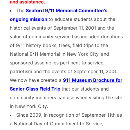
and assistance.
The
Seaford 9/11 Memorial Committee’s
ongoing mission
to educate students about the
historical events of September 11, 2001 and the
value of community service has included donations
of 9/11 history books, trees, field trips to the
National 9/11 Memorial in New York City, and
sponsored assemblies pertinent to service,
patriotism and the events of September 11, 2001.
We now have created a
911 Museum Brochure for
Senior Class Field Trip
that our students and
community members can use when visiting the site
in New York City.
Since 2009, in recognition of September 11th as
a National Day of Commitment to Service,