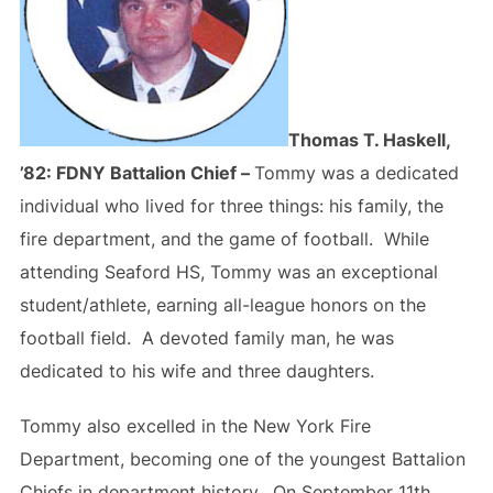
Thomas T. Haskell,
’82: FDNY Battalion Chief –
Tommy was a dedicated
individual who lived for three things: his family, the
fire department, and the game of football. While
attending Seaford HS, Tommy was an exceptional
student/athlete, earning all-league honors on the
football field. A devoted family man, he was
dedicated to his wife and three daughters.
Tommy also excelled in the New York Fire
Department, becoming one of the youngest Battalion
Chiefs in department history. On September 11th,