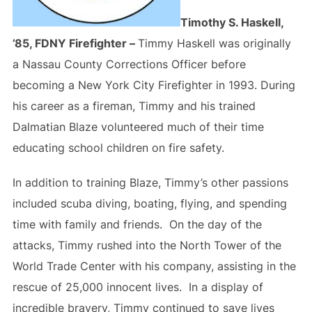
Timothy S. Haskell,
’85, FDNY Firefighter –
Timmy Haskell was originally
a Nassau County Corrections Officer before
becoming a New York City Firefighter in 1993. During
his career as a fireman, Timmy and his trained
Dalmatian Blaze volunteered much of their time
educating school children on fire safety.
In addition to training Blaze, Timmy’s other passions
included scuba diving, boating, flying, and spending
time with family and friends. On the day of the
attacks, Timmy rushed into the North Tower of the
World Trade Center with his company, assisting in the
rescue of 25,000 innocent lives. In a display of
incredible bravery, Timmy continued to save lives