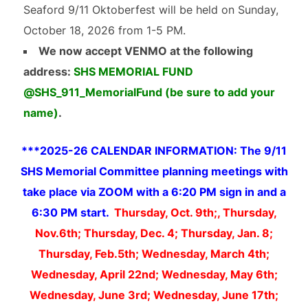
Seaford 9/11 Oktoberfest will be held on Sunday,
October 18, 2026 from 1-5 PM.
We now accept VENMO at the following
address:
SHS MEMORIAL FUND
@SHS_911_MemorialFund (be sure to add your
name)
.
***2025-26 CALENDAR INFORMATION: The 9/11
SHS Memorial Committee planning meetings with
take place via ZOOM with a 6:20 PM sign in and a
6:30 PM start.
Thursday, Oct. 9th;, Thursday,
Nov.6th; Thursday, Dec. 4; Thursday, Jan. 8;
Thursday, Feb.5th; Wednesday, March 4th;
Wednesday, April 22nd; Wednesday, May 6th;
Wednesday, June 3rd; Wednesday, June 17th;