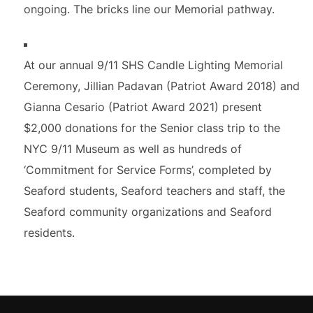
ongoing. The bricks line our Memorial pathway.
At our annual 9/11 SHS Candle Lighting Memorial
Ceremony, Jillian Padavan (Patriot Award 2018) and
Gianna Cesario (Patriot Award 2021) present
$2,000 donations for the Senior class trip to the
NYC 9/11 Museum as well as hundreds of
‘Commitment for Service Forms’, completed by
Seaford students, Seaford teachers and staff, the
Seaford community organizations and Seaford
residents.