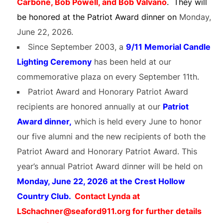
Carbone, Bob Powell, and Bob Valvano
. They will
be honored at the Patriot Award dinner on
Monday,
June 22, 2026.
Since September 2003, a
9/11 Memorial Candle
Lighting Ceremony
has been held at our
commemorative plaza on every September 11th.
Patriot Award and Honorary Patriot Award
recipients are honored annually at our
Patriot
Award dinner,
which is held every June to honor
our five alumni and the new recipients of both the
Patriot Award and Honorary Patriot Award. This
year’s annual Patriot Award dinner will be held on
Monday, June 22, 2026 at the Crest Hollow
Country Club.
Contact Lynda at
LSchachner@seaford911.org for further details