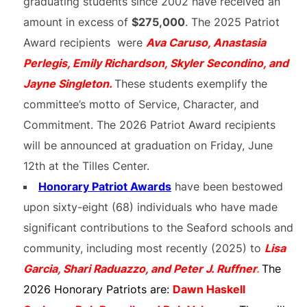
graduating students since 2002 have received an
amount in excess of
$275,000
. The 2025 Patriot
Award recipients were
Ava Caruso, Anastasia
Perlegis, Emily Richardson, Skyler Secondino, and
Jayne Singleton.
These students exemplify the
committee’s motto of Service, Character, and
Commitment. The 2026 Patriot Award recipients
will be announced at graduation on Friday, June
12th at the Tilles Center.
Honorary Patriot Awards
have been bestowed
upon sixty-eight (68) individuals who have made
significant contributions to the Seaford schools and
community, including most recently (2025) to
Lisa
Garcia, Shari Raduazzo, and Peter J. Ruffner
.
The
2026 Honorary Patriots are:
Dawn Haskell