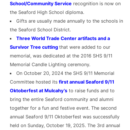
School/Community Service
recognition is now on
the Seaford High School diploma.
Gifts are usually made annually to the schools in
the Seaford School District.
Three World Trade Center artifacts and a
Survivor Tree cutting
that were added to our
memorial, was dedicated at the 2016 SHS 9/11
Memorial Candle Lighting ceremony.
On October 20, 2024 the SHS 9/11 Memorial
Committee hosted its
first annual Seaford 9/11
Oktoberfest at Mulcahy’s
to raise funds and to
bring the entire Seaford community and alumni
together for a fun and festive event. The second
annual Seaford 9/11 Oktoberfest was successfully
held on Sunday, October 19, 2025. The 3rd annual