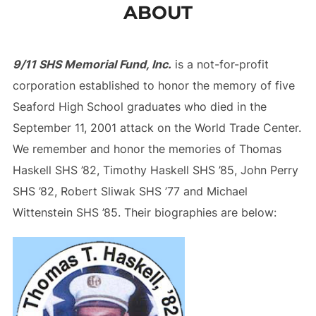
ABOUT
to
content
9/11 SHS Memorial Fund, Inc.
is a not-for-profit
corporation established to honor the memory of five
Seaford High School graduates who died in the
September 11, 2001 attack on the World Trade Center.
We remember and honor the memories of Thomas
Haskell SHS ’82, Timothy Haskell SHS ’85, John Perry
SHS ’82, Robert Sliwak SHS ’77 and Michael
Wittenstein SHS ’85. Their biographies are below: