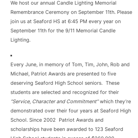
We host our annual Candle Lighting Memorial
Remembrance Ceremony on September 11th. Please
join us at Seaford HS at 6:45 PM every year on
September 11th for the 9/11 Memorial Candle
Lighting.
Every June, in memory of Tom, Tim, John, Rob and
Michael, Patriot Awards are presented to five
deserving Seaford High School seniors. These
students are selected and recognized for their
“Service, Character and Commitment”
which they’re
demonstrated over their four years at Seaford High
School. Since 2002 Patriot Awards and
scholarships have been awarded to 123 Seaford