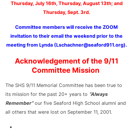
Thursday, July 16th, Thursday, August 13th;
and
Thursday, Sept. 3rd.
Committee members will receive the ZOOM
invitation to their email the weekend prior to the
meeting from Lynda (Lschachner@seaford911.org).
Acknowledgement of the 9/11
Committee Mission
The SHS 9/11 Memorial Committee has been true to
its mission for the past 20+ years to
“Always
Remember”
our five Seaford High School alumni and
all others that were lost on September 11, 2001.