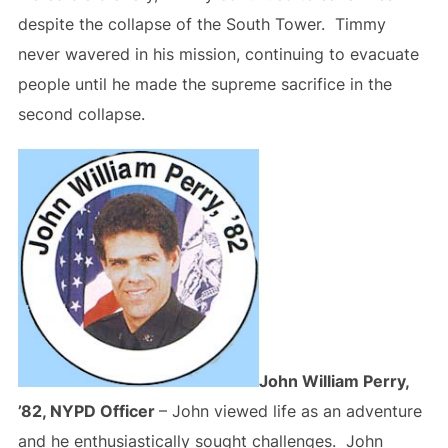
despite the collapse of the South Tower. Timmy
never wavered in his mission, continuing to evacuate
people until he made the supreme sacrifice in the
second collapse.
John William Perry,
’82, NYPD Officer
– John viewed life as an adventure
and he enthusiastically sought challenges. John