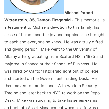
Michael Robert
Wittenstein, ’85, Cantor-Fitzgerald –
This memorial is
a testament to Michael’s devotion to this family, his
sense of humor, and the joy and happiness he brought
to each and everyone he knew. He was a truly gifted
and giving person. Mike went to the University of
Albany after graduating from Seaford HS in 1985 and
majored in finance at their School of Business. He
was hired by Cantor Fitzgerald right out of college
and started on the Government Trading Desk. He
then moved to London and LA to work in Security
Trading and later back to NYC to work on the Repo
Desk. Mike was studying to take his series exams
and get into Asset Management when his life was cut