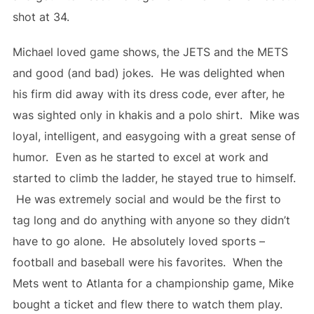
shot at 34.
Michael loved game shows, the JETS and the METS
and good (and bad) jokes. He was delighted when
his firm did away with its dress code, ever after, he
was sighted only in khakis and a polo shirt. Mike was
loyal, intelligent, and easygoing with a great sense of
humor. Even as he started to excel at work and
started to climb the ladder, he stayed true to himself.
He was extremely social and would be the first to
tag long and do anything with anyone so they didn’t
have to go alone. He absolutely loved sports –
football and baseball were his favorites. When the
Mets went to Atlanta for a championship game, Mike
bought a ticket and flew there to watch them play.