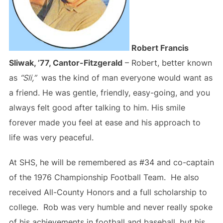
Robert Francis
Sliwak, ’77, Cantor-Fitzgerald
– Robert, better known
as
“Sli,”
was the kind of man everyone would want as
a friend. He was gentle, friendly, easy-going, and you
always felt good after talking to him. His smile
forever made you feel at ease and his approach to
life was very peaceful.
At SHS, he will be remembered as #34 and co-captain
of the 1976 Championship Football Team. He also
received All-County Honors and a full scholarship to
college. Rob was very humble and never really spoke
of his achievements in football and baseball, but his