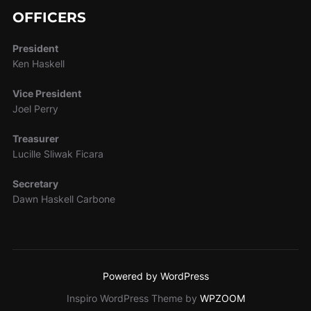
OFFICERS
President
Ken Haskell
Vice President
Joel Perry
Treasurer
Lucille Sliwak Ficara
Secretary
Dawn Haskell Carbone
Powered by WordPress
Inspiro WordPress Theme by
WPZOOM