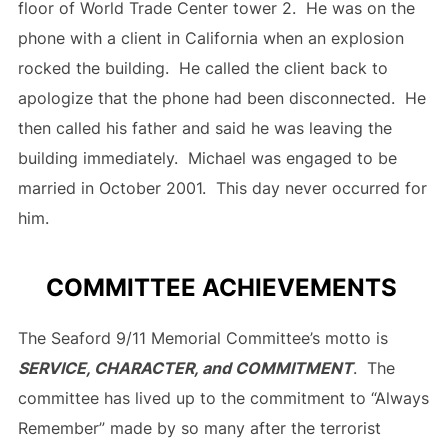
floor of World Trade Center tower 2. He was on the
phone with a client in California when an explosion
rocked the building. He called the client back to
apologize that the phone had been disconnected. He
then called his father and said he was leaving the
building immediately. Michael was engaged to be
married in October 2001. This day never occurred for
him.
COMMITTEE ACHIEVEMENTS
The Seaford 9/11 Memorial Committee’s motto is
SERVICE, CHARACTER, and COMMITMENT
. The
committee has lived up to the commitment to “Always
Remember” made by so many after the terrorist