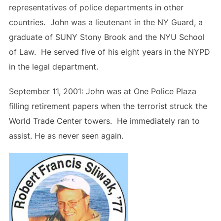
representatives of police departments in other
countries. John was a lieutenant in the NY Guard, a
graduate of SUNY Stony Brook and the NYU School
of Law. He served five of his eight years in the NYPD
in the legal department.
September 11, 2001: John was at One Police Plaza
filling retirement papers when the terrorist struck the
World Trade Center towers. He immediately ran to
assist. He as never seen again.