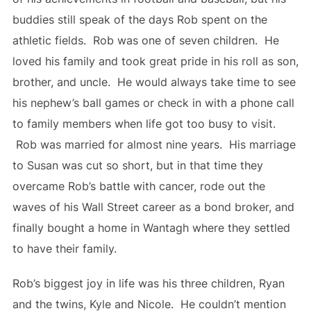
buddies still speak of the days Rob spent on the
athletic fields. Rob was one of seven children. He
loved his family and took great pride in his roll as son,
brother, and uncle. He would always take time to see
his nephew’s ball games or check in with a phone call
to family members when life got too busy to visit.
Rob was married for almost nine years. His marriage
to Susan was cut so short, but in that time they
overcame Rob’s battle with cancer, rode out the
waves of his Wall Street career as a bond broker, and
finally bought a home in Wantagh where they settled
to have their family.
Rob’s biggest joy in life was his three children, Ryan
and the twins, Kyle and Nicole. He couldn’t mention