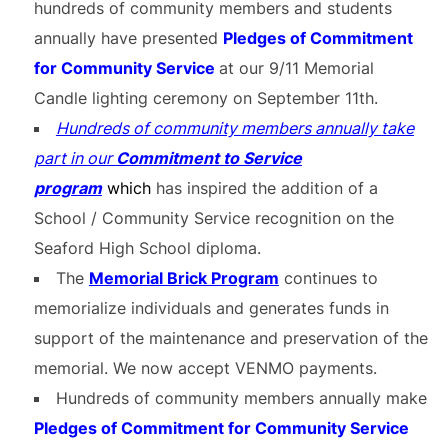
hundreds of community members and students
annually have presented
Pledges of Commitment
for Community Service
at our 9/11 Memorial
Candle lighting ceremony on September 11th.
Hundreds of community members annually take
part in our
Commitment to Service
program
which
has inspired the addition of a
School / Community Service recognition on the
Seaford High School diploma.
The
Memorial Brick Program
continues to
memorialize individuals and generates funds in
support of the maintenance and preservation of the
memorial. We now accept VENMO payments.
Hundreds of community members annually make
Pledges of Commitment for Community Service