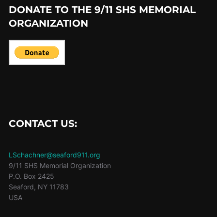
DONATE TO THE 9/11 SHS MEMORIAL
ORGANIZATION
CONTACT US:
LSchachner@seaford911.org
9/11 SHS Memorial Organization
P.O. Box 2425
Seaford
,
NY
11783
USA