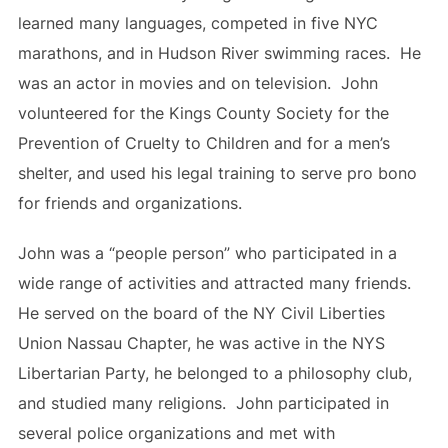
learned many languages, competed in five NYC
marathons, and in Hudson River swimming races. He
was an actor in movies and on television. John
volunteered for the Kings County Society for the
Prevention of Cruelty to Children and for a men’s
shelter, and used his legal training to serve pro bono
for friends and organizations.
John was a “people person” who participated in a
wide range of activities and attracted many friends.
He served on the board of the NY Civil Liberties
Union Nassau Chapter, he was active in the NYS
Libertarian Party, he belonged to a philosophy club,
and studied many religions. John participated in
several police organizations and met with