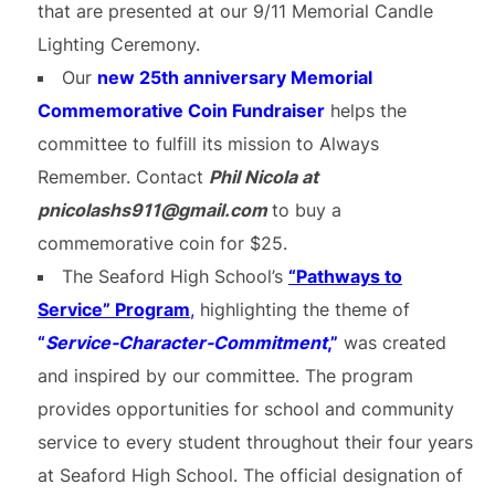
that are presented at our 9/11 Memorial Candle
Lighting Ceremony.
Our
new 25th anniversary
M
emorial
Commemorative Coin Fundraiser
helps the
committee to fulfill its mission to Always
Remember. Contact
Phil Nicola at
pnicolashs911@gmail.com
to buy a
commemorative coin for $25.
The Seaford High School’s
“Pathways to
Service” Program
,
highlighting the theme of
“
Service-
Character-Commitment
,”
was created
and inspired by our committee. The program
provides opportunities for school and community
service to every student throughout their four years
at Seaford High School. The official designation of