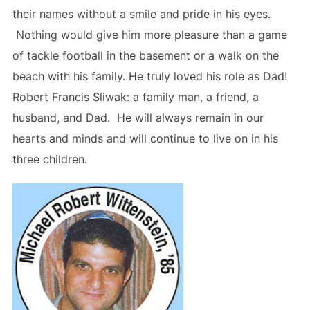
their names without a smile and pride in his eyes.
Nothing would give him more pleasure than a game
of tackle football in the basement or a walk on the
beach with his family. He truly loved his role as Dad!
Robert Francis Sliwak: a family man, a friend, a
husband, and Dad. He will always remain in our
hearts and minds and will continue to live on in his
three children.