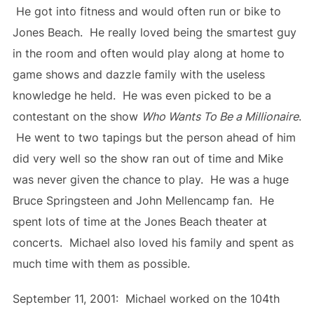
He got into fitness and would often run or bike to
Jones Beach. He really loved being the smartest guy
in the room and often would play along at home to
game shows and dazzle family with the useless
knowledge he held. He was even picked to be a
contestant on the show
Who Wants To Be a Millionaire
.
He went to two tapings but the person ahead of him
did very well so the show ran out of time and Mike
was never given the chance to play. He was a huge
Bruce Springsteen and John Mellencamp fan. He
spent lots of time at the Jones Beach theater at
concerts. Michael also loved his family and spent as
much time with them as possible.
September 11, 2001: Michael worked on the 104th