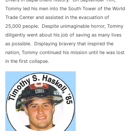
Tommy led his men into the South Tower of the World
Trade Center and assisted in the evacuation of
25,000 people. Despite unimaginable horror, Tommy
diligently went about his job of saving as many lives
as possible. Displaying bravery that inspired the
nation, Tommy continued his mission until he was lost
in the first collapse.